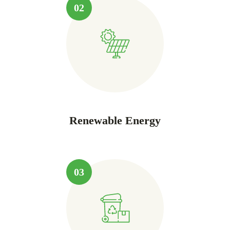
02
Renewable Energy
03