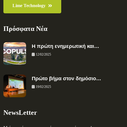
Lime Technology
Πρόσφατα Νέα
Η πρώτη ενημερωτική και…
12/02/2025
Πρώτο βήμα στον δημόσιο…
19/02/2025
NewsLetter