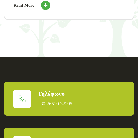
Read More
Τηλέφωνο
+30 26510 32295