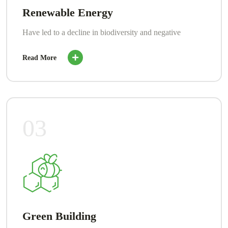
Renewable Energy
Have led to a decline in biodiversity and negative
Read More
03
Green Building