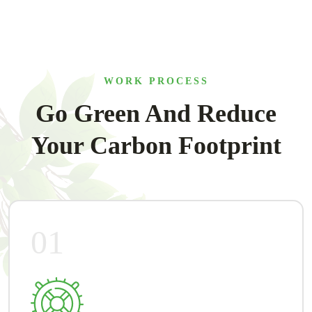
WORK PROCESS
Go Green And Reduce
Your Carbon Footprint
01