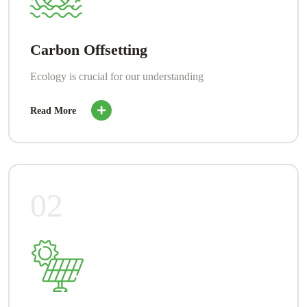
Carbon Offsetting
Ecology is crucial for our understanding
Read More
02