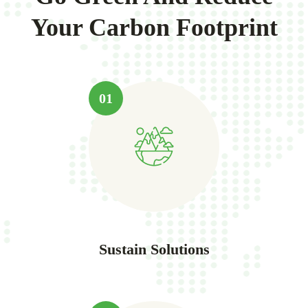
Your Carbon Footprint
01
Sustain Solutions