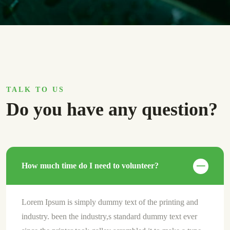
TALK TO US
Do you have any question?
How much time do I need to volunteer?
Lorem Ipsum is simply dummy text of the printing and
industry. been the industry,s standard dummy text ever