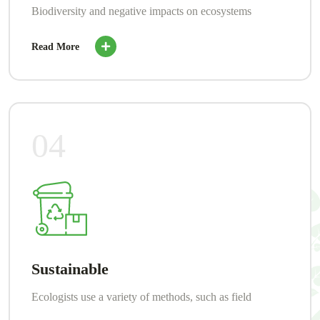
Biodiversity and negative impacts on ecosystems
Read More
04
Sustainable
Ecologists use a variety of methods, such as field