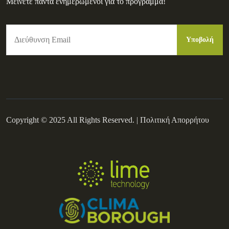
Μείνετε πάντα ενημερωμένοι για το πρόγραμμα!
Copyright © 2025 All Rights Reserved. |
Πολιτική Απορρήτου