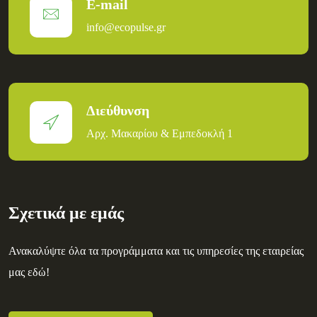
E-mail
info@ecopulse.gr
Διεύθυνση
Αρχ. Μακαρίου & Εμπεδοκλή 1
Σχετικά με εμάς
Ανακαλύψτε όλα τα προγράμματα και τις υπηρεσίες της εταιρείας
μας εδώ!