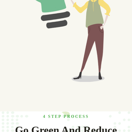
4 STEP PROCESS
Go Green And Reduce