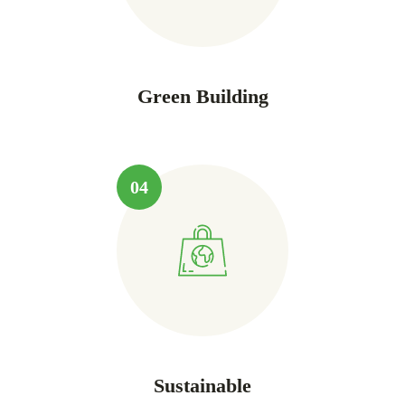
Green Building
04
Sustainable