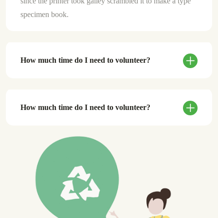
since the printer took galley scrambled it to make a type
specimen book.
How much time do I need to volunteer?
How much time do I need to volunteer?